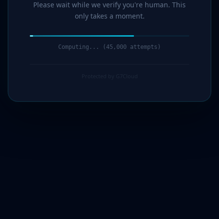
Please wait while we verify you're human. This
only takes a moment.
Computing... (46,000 attempts)
Protected by G7Cloud