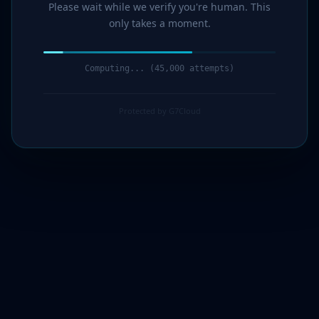
Please wait while we verify you're human. This
only takes a moment.
Computing... (46,000 attempts)
Protected by G7Cloud