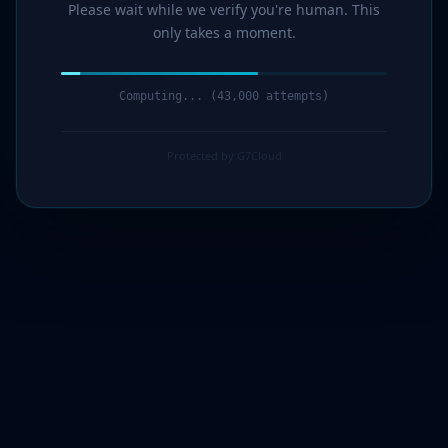
Please wait while we verify you're human. This
only takes a moment.
Computing... (45,000 attempts)
Protected by G7Cloud