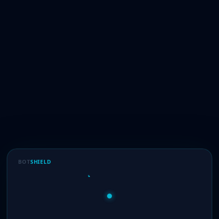
BOT
SHIELD