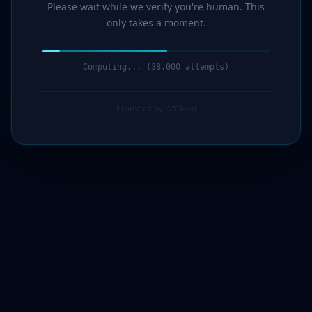
Please wait while we verify you're human. This
only takes a moment.
Computing... (40,000 attempts)
Protected by G7Cloud