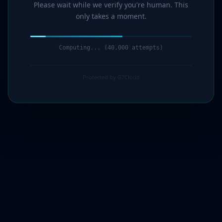
Please wait while we verify you're human. This
only takes a moment.
Computing... (42,000 attempts)
Protected by G7Cloud