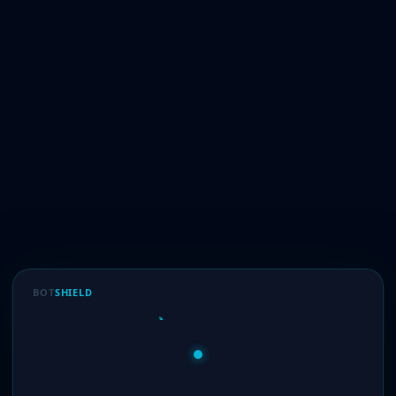
BOT
SHIELD