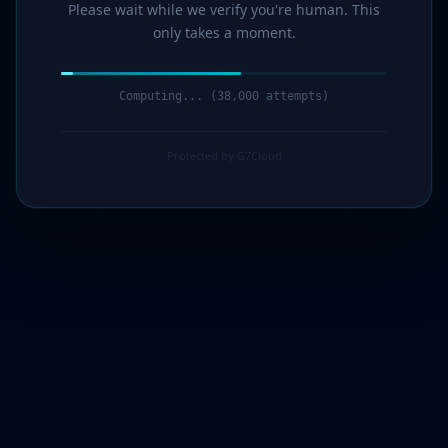
Please wait while we verify you're human. This
only takes a moment.
Computing... (39,000 attempts)
Protected by G7Cloud