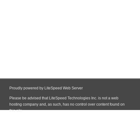
Proudly powered by LiteSpeed Web Server
Please be advised that LiteSpeed Technologies Inc. is not a web
hosting company and, as such, has no control over content found on
this site.