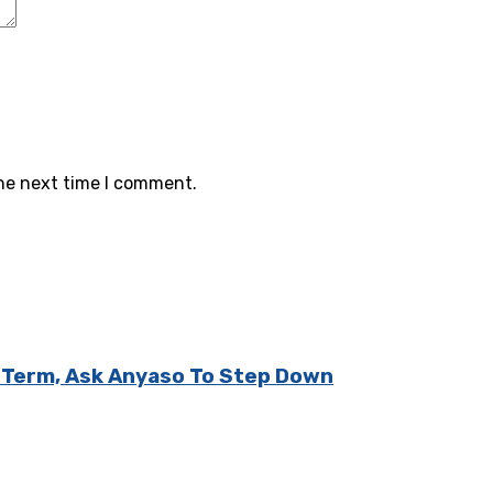
the next time I comment.
d Term, Ask Anyaso To Step Down