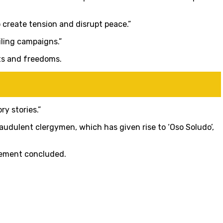
o create tension and disrupt peace.”
iling campaigns.”
ts and freedoms.
y stories.”
udulent clergymen, which has given rise to ‘Oso Soludo’,
atement concluded.