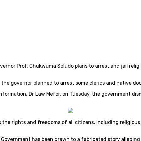
rnor Prof. Chukwuma Soludo plans to arrest and jail religiou
the governor planned to arrest some clerics and native doct
Information, Dr Law Mefor, on Tuesday, the government dis
he rights and freedoms of all citizens, including religious
Government has been drawn to a fabricated story alleging 