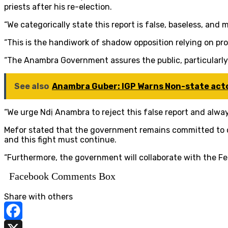
priests after his re-election.
“We categorically state this report is false, baseless, and 
“This is the handiwork of shadow opposition relying on p
“The Anambra Government assures the public, particularly
See also
Anambra Guber: IGP Warns Non-state acto
“We urge Ndị Anambra to reject this false report and alway
Mefor stated that the government remains committed to co
and this fight must continue.
“Furthermore, the government will collaborate with the Fe
Facebook Comments Box
Share with others