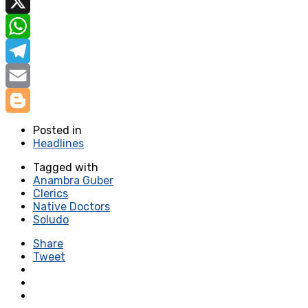
Facebook
X
WhatsApp
Telegram
Email
Blogger
Posted in
Headlines
Tagged with
Anambra Guber
Clerics
Native Doctors
Soludo
Share
Tweet