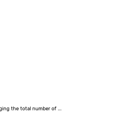
ing the total number of ...