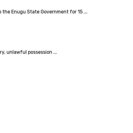
o the Enugu State Government for 15 ...
, unlawful possession ...