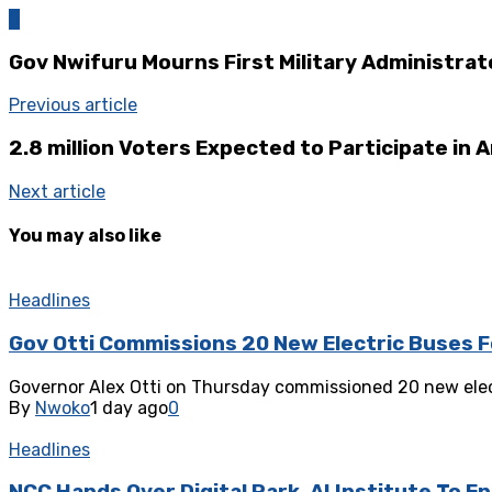
0
Gov Nwifuru Mourns First Military Administrat
Previous article
2.8 million Voters Expected to Participate in 
Next article
You may also like
Headlines
Gov Otti Commissions 20 New Electric Buses F
‎Governor Alex Otti on Thursday commissioned 20 new elect
By
Nwoko
1 day ago
0
Headlines