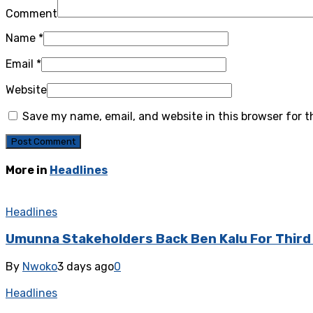
Comment
Name
*
Email
*
Website
Save my name, email, and website in this browser for 
More in
Headlines
Headlines
‎Umunna Stakeholders Back Ben Kalu For Thir
By
Nwoko
3 days ago
0
Headlines