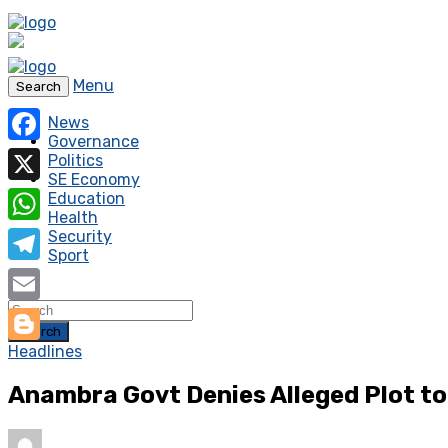
Menu
Search
News
Governance
Facebook
Politics
SE Economy
X
Education
Health
WhatsApp
Security
Sport
Telegram
Email
Search
Headlines
Blogger
Anambra Govt Denies Alleged Plot to 