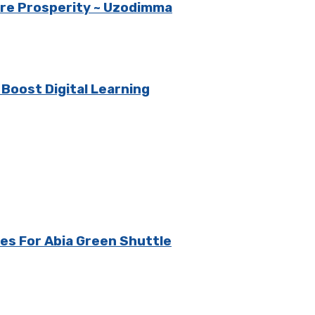
ore Prosperity ~ Uzodimma
oost Digital Learning
es For Abia Green Shuttle