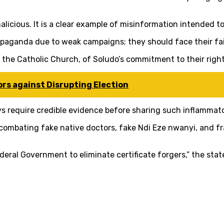
malicious. It is a clear example of misinformation intended t
ropaganda due to weak campaigns; they should face their fa
 the Catholic Church, of Soludo’s commitment to their righ
rs against Disrupting Election
s require credible evidence before sharing such inflammator
mbating fake native doctors, fake Ndi Eze nwanyi, and fra
deral Government to eliminate certificate forgers,” the st