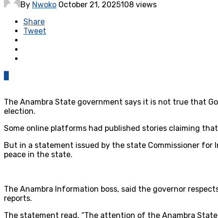
By
Nwoko
October 21, 2025
108 views
Share
Tweet
0
The Anambra State government says it is not true that Gove
election.
Some online platforms had published stories claiming that 
But in a statement issued by the state Commissioner for 
peace in the state.
The Anambra Information boss, said the governor respects t
reports.
The statement read, “The attention of the Anambra State 