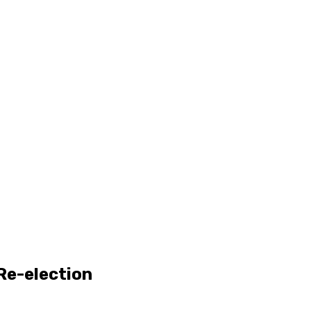
 Re-election