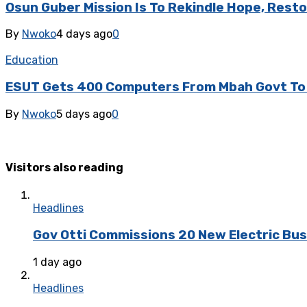
Osun Guber Mission Is To Rekindle Hope, Rest
By
Nwoko
4 days ago
0
Education
ESUT Gets 400 Computers From Mbah Govt To B
By
Nwoko
5 days ago
0
Visitors also reading
Headlines
Gov Otti Commissions 20 New Electric Bus
1 day ago
Headlines