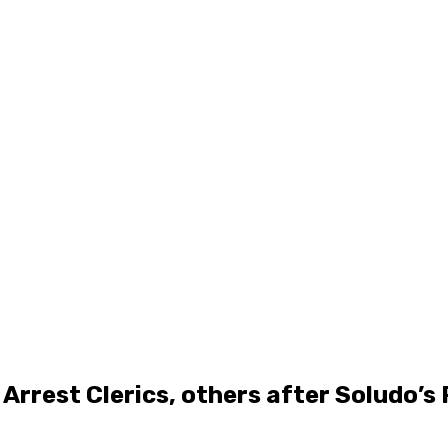
Arrest Clerics, others after Soludo’s