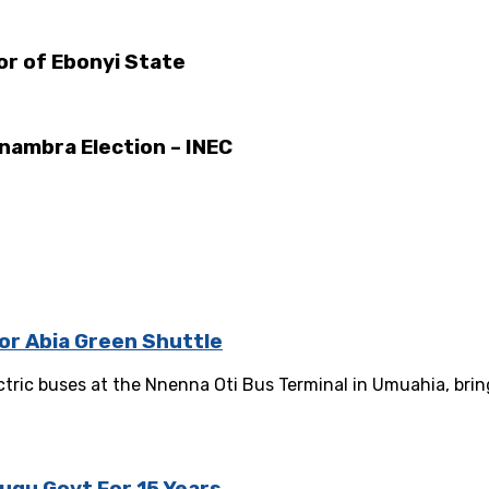
or of Ebonyi State
Anambra Election – INEC
or Abia Green Shuttle
ric buses at the Nnenna Oti Bus Terminal in Umuahia, bring