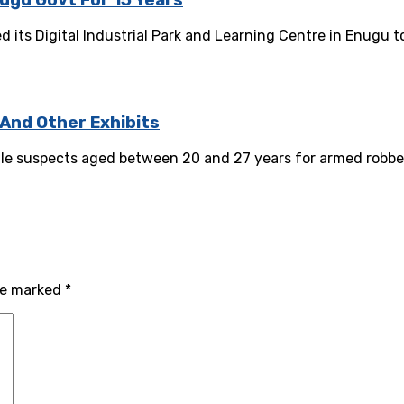
nugu Govt For 15 Years
its Digital Industrial Park and Learning Centre in Enugu t
 And Other Exhibits
le suspects aged between 20 and 27 years for armed robbery
are marked
*