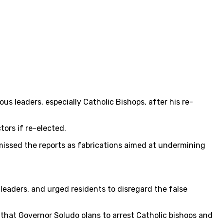
s leaders, especially Catholic Bishops, after his re-
ors if re-elected.
missed the reports as fabrications aimed at undermining
 leaders, and urged residents to disregard the false
that Governor Soludo plans to arrest Catholic bishops and