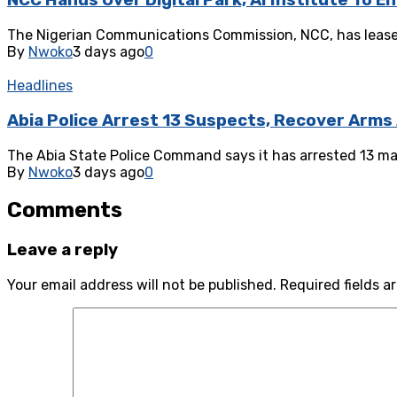
NCC Hands Over Digital Park, AI Institute To E
The Nigerian Communications Commission, NCC, has leased 
By
Nwoko
3 days ago
0
Headlines
Abia Police Arrest 13 Suspects, Recover Arms
‎The Abia State Police Command says it has arrested 13 ma
By
Nwoko
3 days ago
0
Comments
Leave a reply
Your email address will not be published.
Required fields 