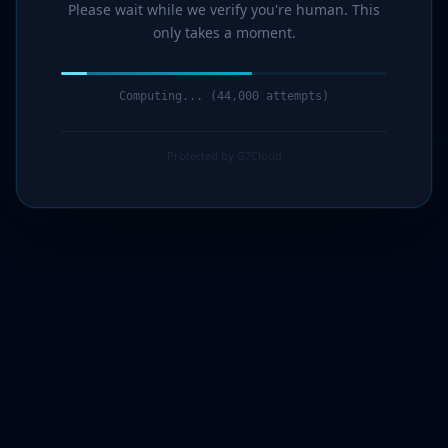
Please wait while we verify you're human. This
only takes a moment.
Computing... (44,000 attempts)
Protected by G7Cloud