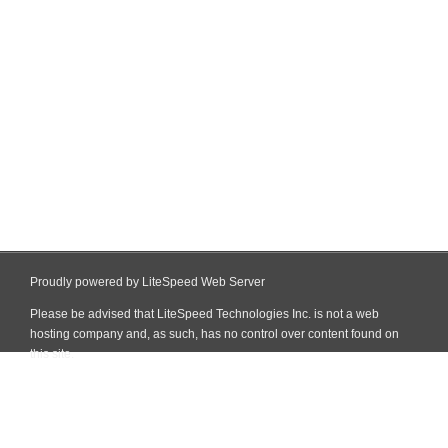
Proudly powered by LiteSpeed Web Server
Please be advised that LiteSpeed Technologies Inc. is not a web
hosting company and, as such, has no control over content found on
this site.