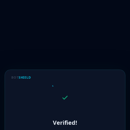
BOT
SHIELD
Verified!