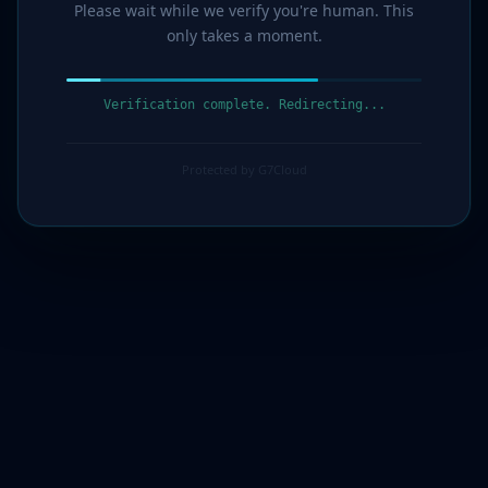
Please wait while we verify you're human. This
only takes a moment.
Verification complete. Redirecting...
Protected by G7Cloud