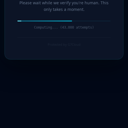
Please wait while we verify you're human. This
only takes a moment.
Computing... (44,000 attempts)
Protected by G7Cloud