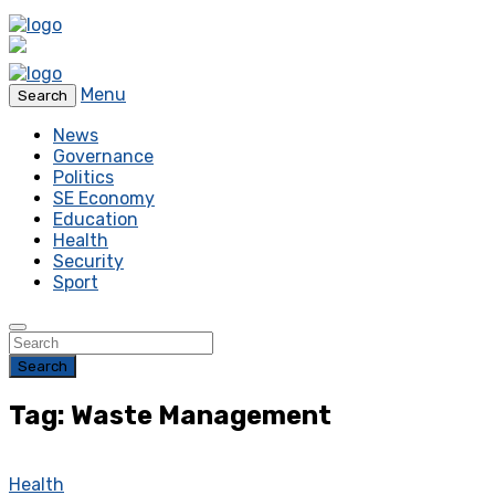
Menu
Search
News
Governance
Politics
SE Economy
Education
Health
Security
Sport
Search
Tag: Waste Management
Health