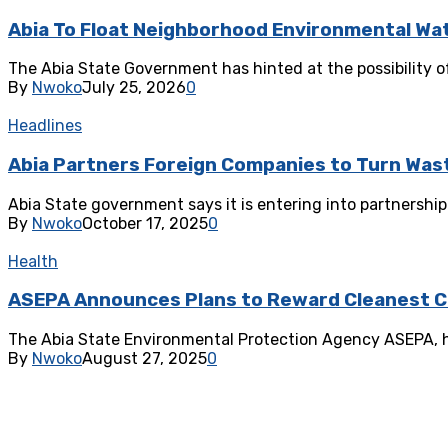
‎Abia To Float Neighborhood Environmental Wa
‎The Abia State Government has hinted at the possibility 
By
Nwoko
July 25, 2026
0
Headlines
Abia Partners Foreign Companies to Turn Wast
Abia State government says it is entering into partnershi
By
Nwoko
October 17, 2025
0
Health
ASEPA Announces Plans to Reward Cleanest 
The Abia State Environmental Protection Agency ASEPA, has
By
Nwoko
August 27, 2025
0
Health
Abia State Govt Unveils Modern Waste Manag