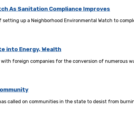
tch As Sanitation Compliance Improves
of setting up a Neighborhood Environmental Watch to complem
e into Energy, Wealth
p with foreign companies for the conversion of numerous was
Community
 called on communities in the state to desist from burning
ement Strategy for ASEPA