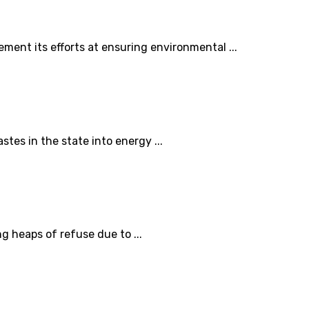
ent its efforts at ensuring environmental ...
tes in the state into energy ...
 heaps of refuse due to ...