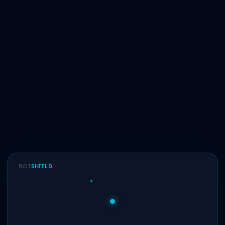
BOT
SHIELD