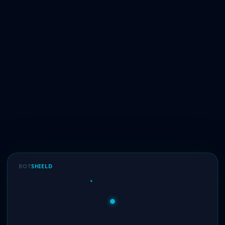
BOT
SHIELD