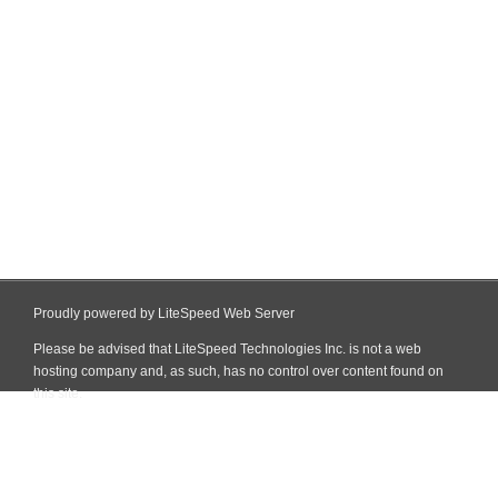
Proudly powered by LiteSpeed Web Server
Please be advised that LiteSpeed Technologies Inc. is not a web
hosting company and, as such, has no control over content found on
this site.