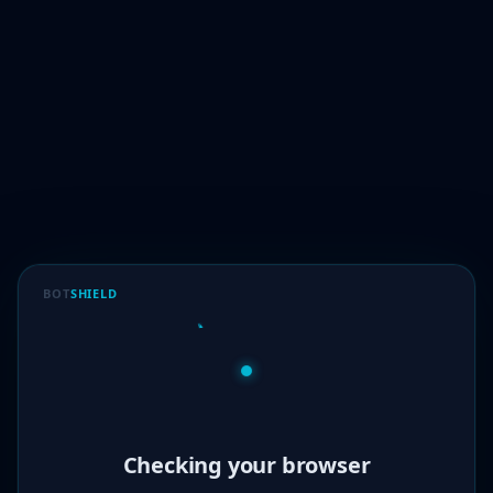
BOT
SHIELD
Verified!