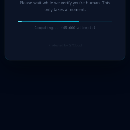
Please wait while we verify you're human. This
only takes a moment.
Verification complete. Redirecting...
Protected by G7Cloud