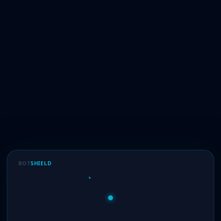
BOT
SHIELD