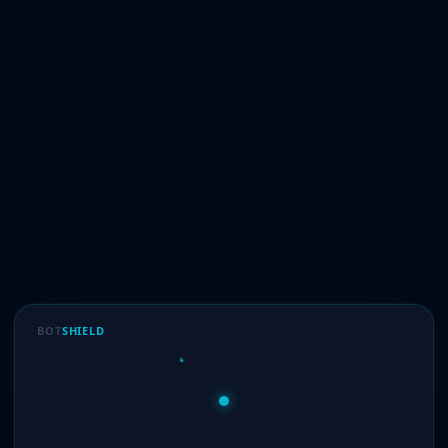
BOT
SHIELD