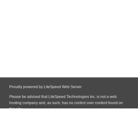
Proudly powered by LiteSpeed Web Server
Please be advised that LiteSpeed Technologies Inc. is not a web
hosting company and, as such, has no control over content found on
this site.