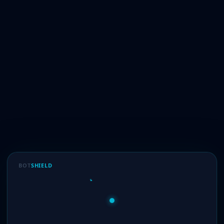
BOT
SHIELD