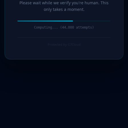
Please wait while we verify you're human. This
only takes a moment.
Computing... (46,000 attempts)
Protected by G7Cloud