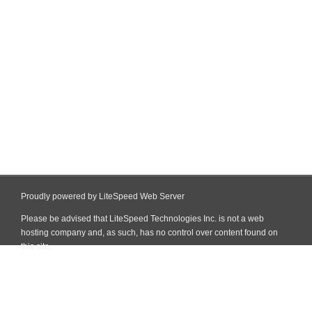
Proudly powered by LiteSpeed Web Server
Please be advised that LiteSpeed Technologies Inc. is not a web
hosting company and, as such, has no control over content found on
this site.