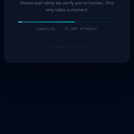
Please wait while we verify you're human. This
only takes a moment.
Computing... (42,000 attempts)
Protected by G7Cloud