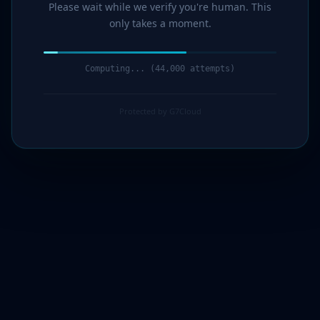
Please wait while we verify you're human. This
only takes a moment.
Computing... (45,000 attempts)
Protected by G7Cloud