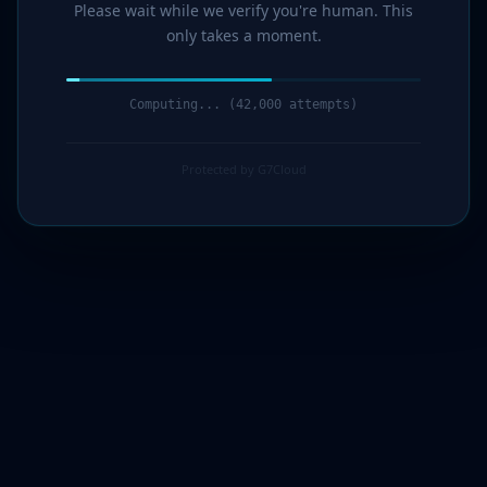
Please wait while we verify you're human. This
only takes a moment.
Computing... (44,000 attempts)
Protected by G7Cloud