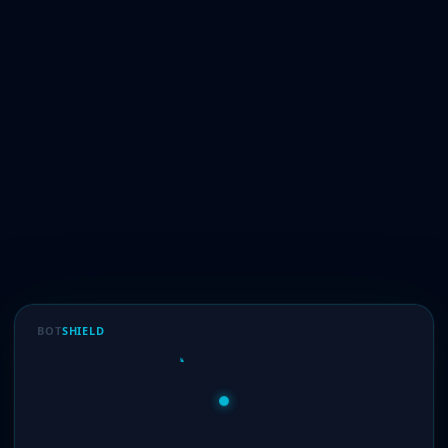
BOT
SHIELD