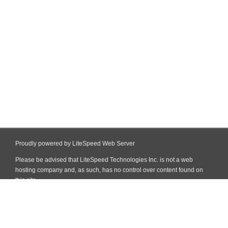
Proudly powered by LiteSpeed Web Server
Please be advised that LiteSpeed Technologies Inc. is not a web
hosting company and, as such, has no control over content found on
this site.