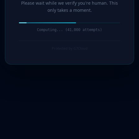
Please wait while we verify you're human. This
only takes a moment.
Computing... (42,000 attempts)
Protected by G7Cloud