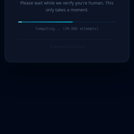
Please wait while we verify you're human. This
only takes a moment.
Computing... (40,000 attempts)
Protected by G7Cloud