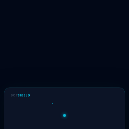
BOT
SHIELD