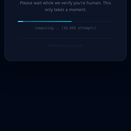
Please wait while we verify you're human. This
only takes a moment.
Computing... (41,000 attempts)
Protected by G7Cloud