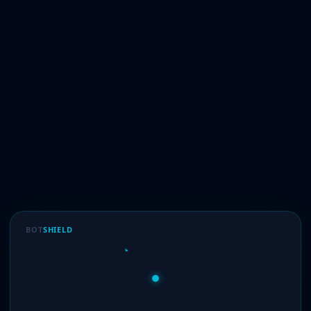
BOT
SHIELD