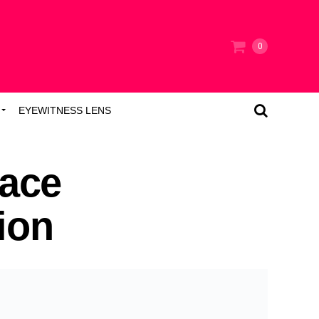
0
EYEWITNESS LENS
ace
ion