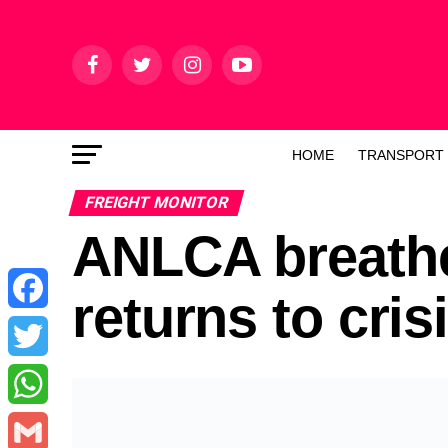
HOME
TRANSPORT
FREIGHT MONITOR
ANLCA breath
returns to cris
Facebook
Twitter
WhatsApp