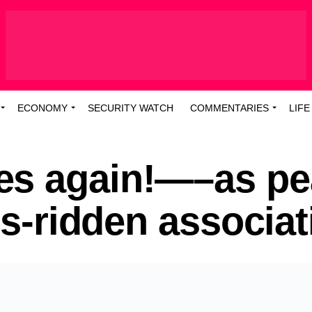
ECONOMY
SECURITY WATCH
COMMENTARIES
LIFE
es again!—–as pe
is-ridden associat