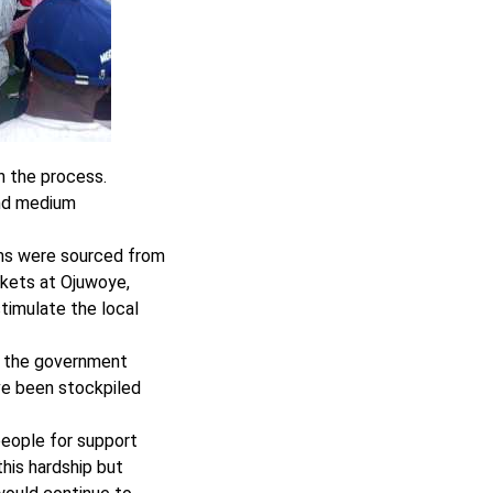
in the process.
and medium
ems were sourced from
rkets at Ojuwoye,
timulate the local
l the government
ve been stockpiled
people for support
this hardship but