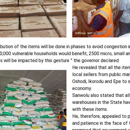
ibution of the items will be done in phases to avoid congestion 
0,000 vulnerable households would benefit, 2500 micro, small 
s will be impacted by this gesture ” the governor declared.
He revealed that all the it
local sellers from public ma
Oshodi, Ikorodu and Epe to s
economy.
Sanwolu also stated that al
warehouses in the State ha
with these items.
He, therefore, appealed to 
and patience in the face of 