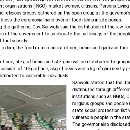
 organizations ( NGO), market women, artisans, Persons Living W
d religious groups gathered on the open group at the governor’s
itness the ceremonial hand over of food items in jute boxes.
 the gathering, Gov. Sanwolu said the distribution of the raw f
ion of the government to ameliorate the sufferings of the peop
 fuel subsidy.
to him, the food items consist of rice, beans and garri and their d
s.
f rice, 50kg of beans and 50k garri will be distributed to group
onsists of 10kg of rice, 5kg of beans and 5 kg of garri neatly 
istributed to vulnerable individuals.
Sanwolu stated that the it
distributed through differen
institutions such as NGOs, 
religious groups and people
state social protection list 
vulnerable people in the sta
The governor also disclosed