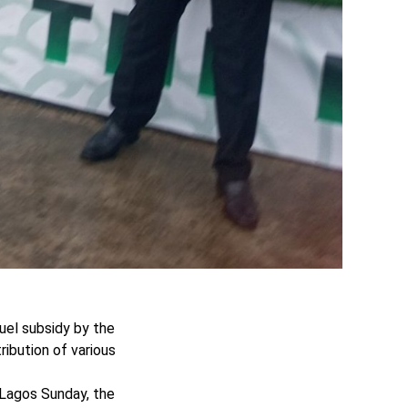
uel subsidy by the
ibution of various
 Lagos Sunday, the