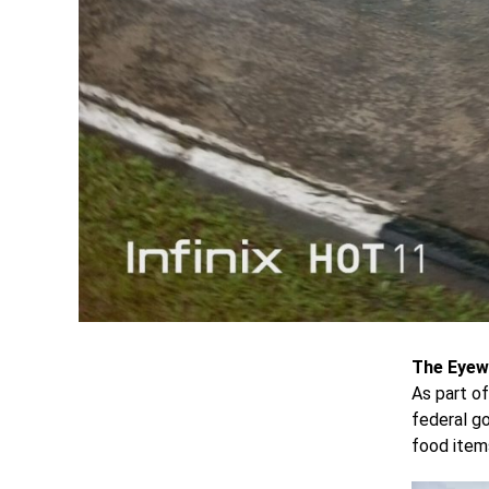
The Eyew
As part of
federal g
food items