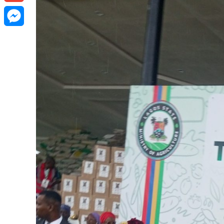
Gmail
Messenger