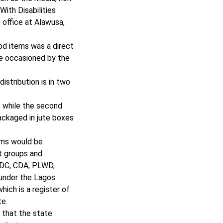
ith Disabilities
 office at Alawusa,
ood items was a direct
le occasioned by the
istribution is in two
s while the second
packaged in jute boxes
ems would be
t groups and
CDC, CDA, PLWD,
 under the Lagos
which is a register of
te.
 that the state