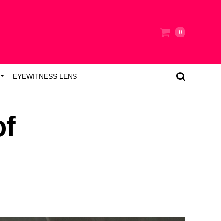
0
EYEWITNESS LENS
of