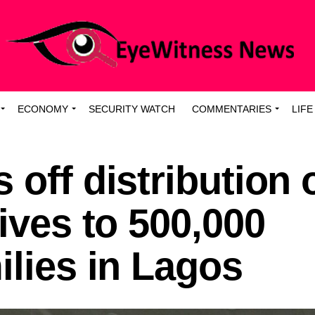
ECONOMY
SECURITY WATCH
COMMENTARIES
LIFE
 off distribution 
tives to 500,000
ilies in Lagos