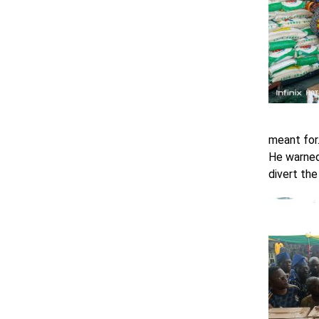
meant for
He warned
divert the