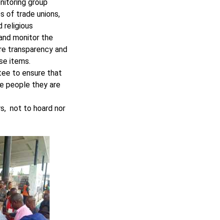
nitoring group
s of trade unions,
 religious
 and monitor the
ure transparency and
ese items.
ee to ensure that
he people they are
s, not to hoard nor