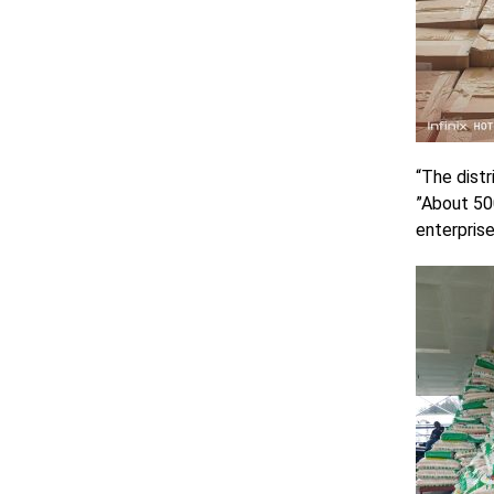
“The distr
”About 50
enterprise