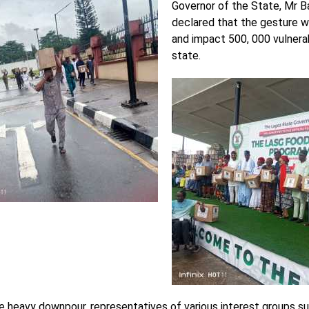
Governor of the State, Mr B
declared that the gesture 
and impact 500, 000 vulnera
state.
e heavy downpour, representatives of various interest groups su