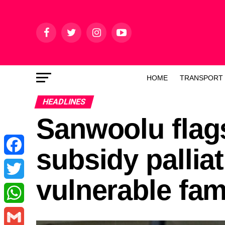
HOME
TRANSPORT
HEADLINES
Sanwoolu flags
subsidy pallia
Facebook
vulnerable fam
Twitter
WhatsApp