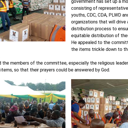
government has set up a mo
consisting of representative
youths, CDC, CDA, PLWD and
organizations that will drive
distribution process to ens
equitable distribution of th
He appealed to the committ
the items trickle down to t
.
 the members of the committee, especially the religious leader
 items, so that their prayers could be answered by God.