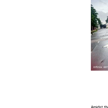
Amidst th