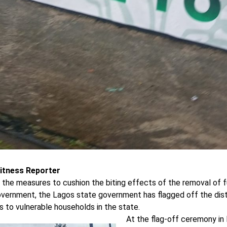
itness Reporter
 the measures to cushion the biting effects of the removal of f
overnment, the Lagos state government has flagged off the distr
 to vulnerable households in the state.
At the flag-off ceremony in