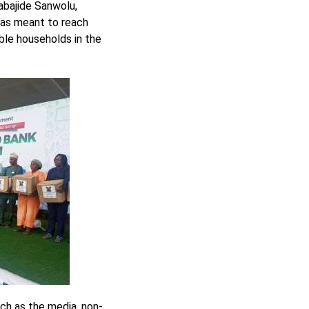
abajide Sanwolu,
was meant to reach
ble households in the
ch as the media, non-