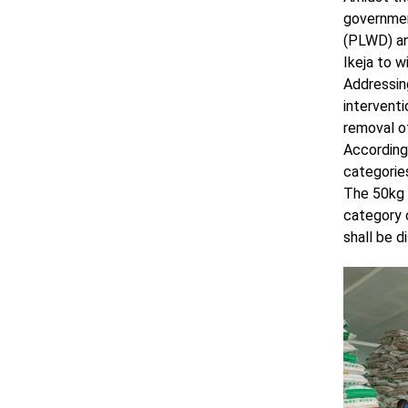
government
(PLWD) an
Ikeja to w
Addressing
intervent
removal of
According 
categorie
The 50kg o
category c
shall be d