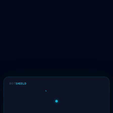
BOT
SHIELD