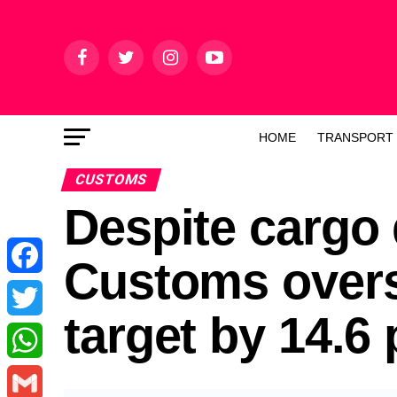
HOME
TRANSPORT
CUSTOMS
Despite cargo
Customs over
Facebook
target by 14.6
Twitter
WhatsApp