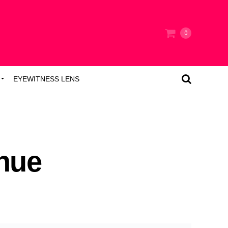
0
EYEWITNESS LENS
nue