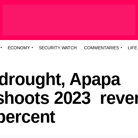
ECONOMY
SECURITY WATCH
COMMENTARIES
LIFE
 drought, Apapa
shoots 2023 reve
 percent