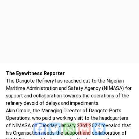
The Eyewitness Reporter
The Dangote Refinery has reached out to the Nigerian
Maritime Administration and Safety Agency (NIMASA) for
support and collaboration towards the operations of the
refinery devoid of delays and impediments.
Akin Omole, the Managing Director of Dangote Ports
Operations, who paid a working visit to the headquarters
Facebook
Twitter
WhatsApp
Gmail
Messenger
of NIMASA on Tuesday, January 23rd, 2024 revealed that
his Organisation needs the support and collaboration of