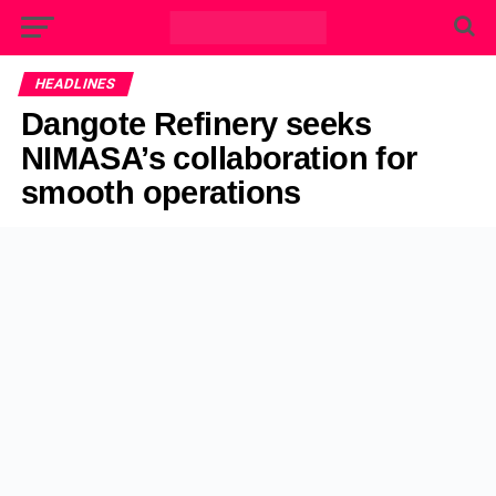
HEADLINES
Dangote Refinery seeks
NIMASA’s collaboration for
smooth operations