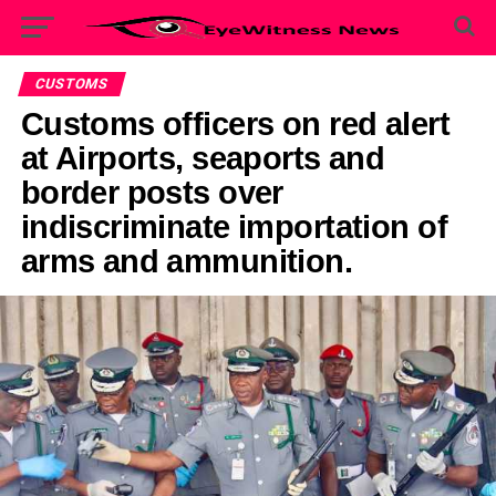
CUSTOMS
Customs officers on red alert
at Airports, seaports and
border posts over
indiscriminate importation of
arms and ammunition.