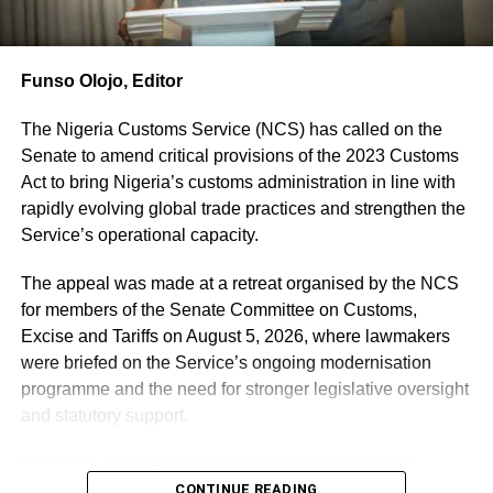
intercept any such illicit arms importation” he revealed.
According to the CGC, the unassembled rifles were
concealed using SHOWER FAUCET.
Funso Olojo, Editor
“The Duty Paid Value of these illicit arms is Two Hundred
and Seventy Million, Eight Hundred and Eighty-Eight
The Nigeria Customs Service (NCS) has called on the
Thousand, One Hundred and Nine Naira and Twenty-Nine
Senate to amend critical provisions of the 2023 Customs
Kobo (N270, 888, 109.29)”
Act to bring Nigeria’s customs administration in line with
” A suspect is currently in our custody in connection with
rapidly evolving global trade practices and strengthen the
this illicit arms importation and is assisting with an ongoing
Service’s operational capacity.
investigation to uncover the perpetrators of this heinous
crime” he disclosed.
The appeal was made at a retreat organised by the NCS
Also seized and put on display are some Military and
for members of the Senate Committee on Customs,
Paramilitary accoutrements improperly imported without
Excise and Tariffs on August 5, 2026, where lawmakers
end users’ certificates with Duty Paid Value (DPV) of One
were briefed on the Service’s ongoing modernisation
Billion, Two Hundred and Ninety-Eight Million, Nineteen
programme and the need for stronger legislative oversight
Thousand, Two Hundred and Seventy-Six Naira and
and statutory support.
Ninety-One Kobo (N1,298,019,276.91) only.
The
Speaking at the retreat, the Comptroller-General of
breakdown
Customs, Adewale Adeniyi, urged the lawmakers to
CONTINUE READING