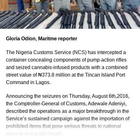
agenda.
Six Naira and 48 Kobo (N1,568,907,386.48) only.
The CGC however disclosed that the Customs has put a
“While some provisions had worked as intended, others
surveillance on consignments from Turkey and will initiate
had proved difficult to apply or had been overtaken by the
a diplomatic discussion with the Turkish government over
rapidly changing trade environment.
the random exportation of illicit items from the country
Gloria Odion, Maritme reporter
by unscrupulous Nigerians with a view to bursting the
“We are requesting considerable amendments to ensure
syndicate.
The Nigeria Customs Service (NCS) has intercepted a
the Act remains relevant to fast-moving trade policies and
Adeniyi however lauded the officers whose diligence,
container concealing components of pump-action rifles
supports the Service’s modernisation agenda,” Adeniyi
integrity and dedication to duty resulted in the remarkable
and seized cannabis-infused products with a combined
said.
seizure and promised that they would be adequately
street value of ₦373.8 million at the Tincan Island Port
rewarded in a manner provided by the Nigeria Customs
Command in Lagos.
The
Service Act 2023.
Customs
Announcing the seizures on Thursday, August 6th,2016,
Similarly, officers found culpable in the illicit consignment
boss
the Comptroller-General of Customs, Adewale Adeniyi,
would be summarily sanctioned.
stressed that
described the operations as a major breakthrough in the
Meanwhile,
although the
Service’s sustained campaign against the importation of
the seized
Service
prohibited items that pose serious threats to national
items had
currently
security and public health.
been handed
enjoys