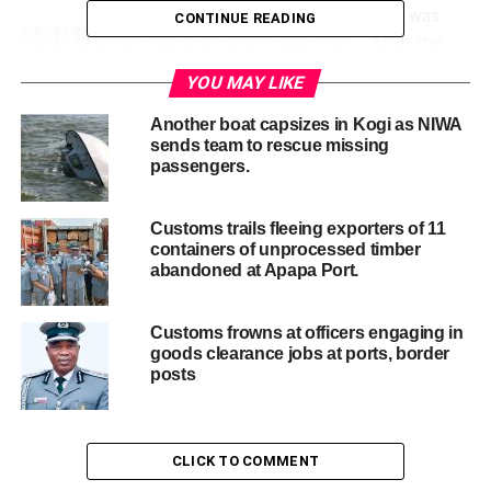
This was
CONTINUE READING
after the
seizures of
YOU MAY LIKE
18 pieces of
guns, and
Another boat capsizes in Kogi as NIWA
sends team to rescue missing
100 rounds
passengers.
of
ammunition
made at the
Customs trails fleeing exporters of 11
containers of unprocessed timber
Tin Can port on March 15th, 2024 and another
abandoned at Apapa Port.
interception of four pistols and 445 rounds of ammunition
as well as several empty pistol magazines at the same
port on January 25th, 2024.
Customs frowns at officers engaging in
goods clearance jobs at ports, border
Adewale Adeniyi, the Comptroller General of the service,
posts
who unveiled the illicit consignment to the press, sister
agencies and other stakeholders disclosed that the last
two separate consignments intercepted both at Onne
Port and Lagos Airport bore the same semblance of origin
CLICK TO COMMENT
as they were all from Turkey.