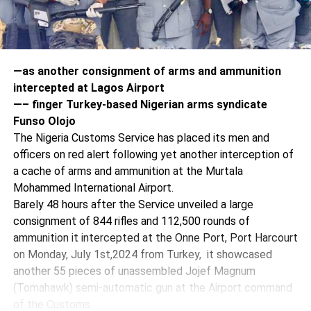
—as another consignment of arms and ammunition
intercepted at Lagos Airport
—– finger Turkey-based Nigerian arms syndicate
Funso Olojo
The Nigeria Customs Service has placed its men and
officers on red alert following yet another interception of
a cache of arms and ammunition at the Murtala
Mohammed International Airport.
Barely 48 hours after the Service unveiled a large
consignment of 844 rifles and 112,500 rounds of
ammunition it intercepted at the Onne Port, Port Harcourt
on Monday, July 1st,2024 from Turkey, it showcased
another 55 pieces of unassembled Jojef Magnum
(Tomahawk) semi-automatic gun at the Airport command
of the Customs.