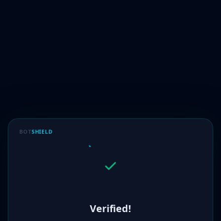
BOT
SHIELD
Verified!