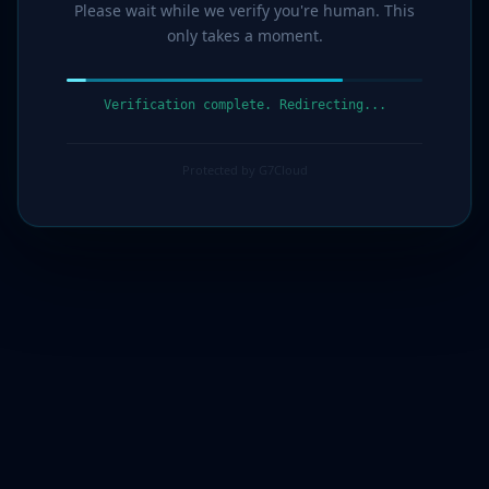
Please wait while we verify you're human. This
only takes a moment.
Verification complete. Redirecting...
Protected by G7Cloud