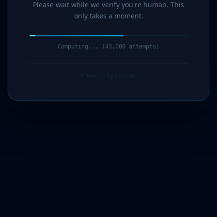
Please wait while we verify you're human. This
only takes a moment.
Computing... (44,000 attempts)
Protected by G7Cloud