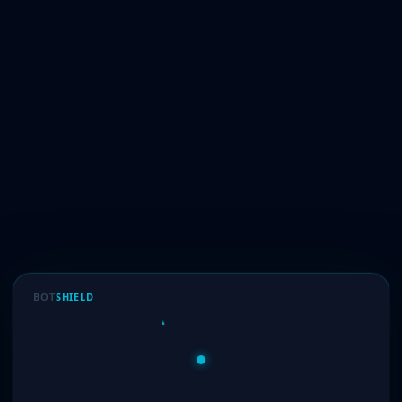
BOT
SHIELD