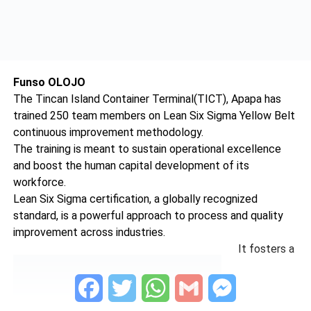
Funso OLOJO
The Tincan Island Container Terminal(TICT), Apapa has
trained 250 team members on Lean Six Sigma Yellow Belt
continuous improvement methodology.
The training is meant to sustain operational excellence
and boost the human capital development of its
workforce.
Lean Six Sigma certification, a globally recognized
standard, is a powerful approach to process and quality
improvement across industries.
It fosters a
Facebook
Twitter
WhatsApp
Gmail
Messenger