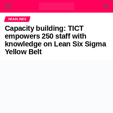
HEADLINES
Capacity building: TICT
empowers 250 staff with
knowledge on Lean Six Sigma
Yellow Belt