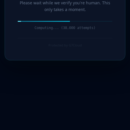
Please wait while we verify you're human. This
only takes a moment.
Computing... (39,000 attempts)
Protected by G7Cloud