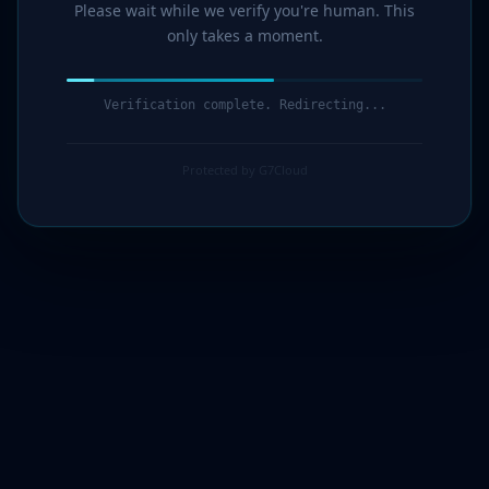
Please wait while we verify you're human. This
only takes a moment.
Verification complete. Redirecting...
Protected by G7Cloud