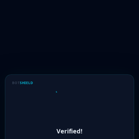
BOT
SHIELD
Verified!