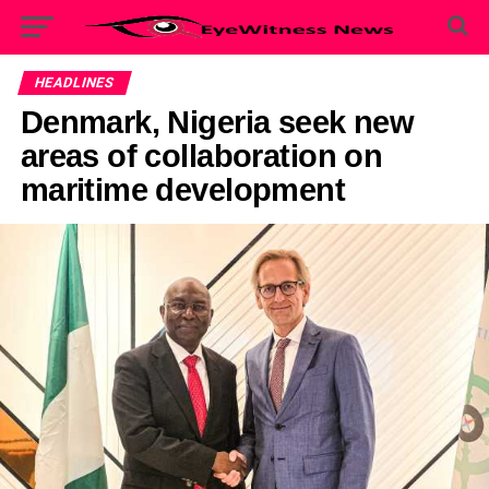
HEADLINES
Denmark, Nigeria seek new
areas of collaboration on
maritime development