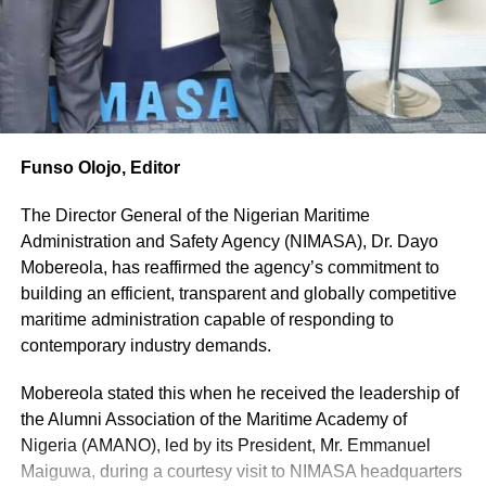
The
Customs
boss
stressed that
although the
Service
Funso Olojo, Editor
currently
enjoys
The Director General of the Nigerian Maritime
strong
Administration and Safety Agency (NIMASA), Dr. Dayo
support from
Mobereola, has reaffirmed the agency’s commitment to
President Bola Ahmed Tinubu and the NCS Board under
building an efficient, transparent and globally competitive
the Minister of Finance and Coordinating Minister of the
maritime administration capable of responding to
Economy, Taiwo Oyedele, lasting reforms require statutory
contemporary industry demands.
protection that goes beyond the tenure of any particular
administration.
Mobereola stated this when he received the leadership of
the Alumni Association of the Maritime Academy of
He said legislative amendments would provide the
Nigeria (AMANO), led by its President, Mr. Emmanuel
institutional stability required to consolidate the gains of
Maiguwa, during a courtesy visit to NIMASA headquarters