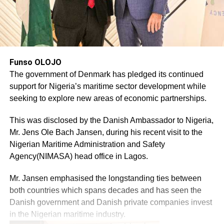
Funso OLOJO
The government of Denmark has pledged its continued
support for Nigeria’s maritime sector development while
seeking to explore new areas of economic partnerships.
This was disclosed by the Danish Ambassador to Nigeria,
Mr. Jens Ole Bach Jansen, during his recent visit to the
Nigerian Maritime Administration and Safety
Agency(NIMASA) head office in Lagos.
Mr. Jansen emphasised the longstanding ties between
both countries which spans decades and has seen the
Danish government and Danish private companies invest
in the Nigerian maritime industry.