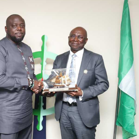
He explained that the retreat was designed to bridge
existing information gaps and provide members of the
Senate committee with a clearer understanding of the
transformation taking place within the NCS.
According to him, such understanding would enable the
lawmakers to provide informed oversight and the statutory
backing required to sustain the Service’s modernisation
agenda.
“While some provisions had worked as intended, others
had proved difficult to apply or had been overtaken by the
rapidly changing trade environment.
“We are requesting considerable amendments to ensure
the Act remains relevant to fast-moving trade policies and
supports the Service’s modernisation agenda,” Adeniyi
said.