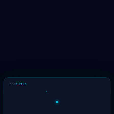
BOT
SHIELD