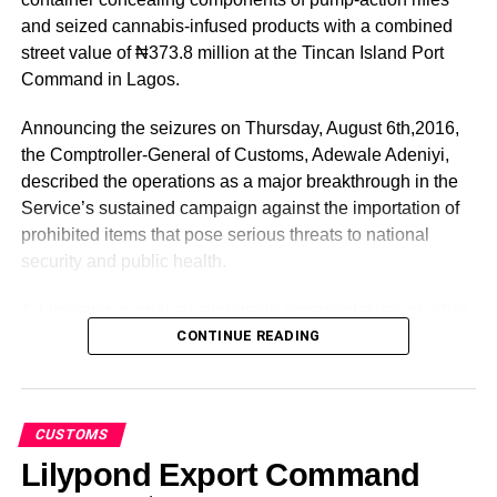
business-enabling agency.
and seized cannabis-infused products with a combined
street value of ₦373.8 million at the Tincan Island Port
He assured every stakeholder that NPA is open to
Command in Lagos.
partnerships beyond this fair and warmly invited all to
engage the agency’s business development team at the
Announcing the seizures on Thursday, August 6th,2016,
NPA stand and visit its interactive
the Comptroller-General of Customs, Adewale Adeniyi,
website
nigerianports.gov.ng
to access the organization’s
described the operations as a major breakthrough in the
growth offerings.
Service’s sustained campaign against the importation of
prohibited items that pose serious threats to national
Dantsoho however commended the Lagos Chamber of
security and public health.
Commerce and Industry for the resilience to sustain the
culture of hospitality and business friendliness that has
Addressing journalists alongside representatives of other
continued to attract people from all over the globe to the
security agencies, Adeniyi said the seizures underscore
CONTINUE READING
trade fair for deepening economic prosperity.
the NCS’ unwavering commitment to protecting Nigeria’s
borders through intelligence-driven enforcement and
.
enhanced risk management.
CUSTOMS
“
According to him, Container No. TEMU 184536/9, which
Lilypond Export Command
arrived aboard MV VELIKA on July 8, 2026, was flagged