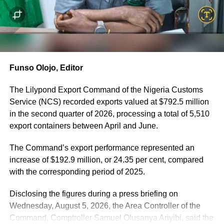
He explained that documentary evidence, financial
records and telecommunications analysis established the
suspect’s connection with the named consignee,
including a ₦10,000 payment traced to a company
account linked to the consignee on the day of the arrest.
Funso Olojo, Editor
According to the CGC, two suspects are currently in
Customs custody assisting investigators, while another
The Lilypond Export Command of the Nigeria Customs
principal suspect remains at large and is being actively
Service (NCS) recorded exports valued at $792.5 million
tracked by security operatives.
in the second quarter of 2026, processing a total of 5,510
export containers between April and June.
In a separate operation, Customs officers intercepted two
40-foot containers conveying cannabis-infused products
The Command’s export performance represented an
cleverly concealed alongside two used vehicles, two used
increase of $192.9 million, or 24.35 per cent, compared
pumping generators, rolls of blue polypropylene
with the corresponding period of 2025.
spunbond fabric, new tubular batteries and thunder
Disclosing the figures during a press briefing on
arrester cables.
Wednesday, August 5, 2026, the Area Controller of the
The seized narcotic products include:
Command, Comptroller Samuel Olusanya Ariyibi, said the