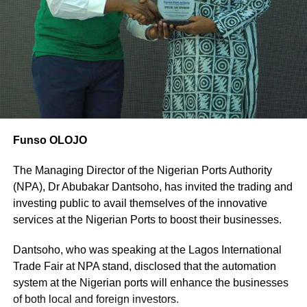
Funso OLOJO
The Managing Director of the Nigerian Ports Authority
(NPA), Dr Abubakar Dantsoho, has invited the trading and
investing public to avail themselves of the innovative
services at the Nigerian Ports to boost their businesses.
Dantsoho, who was speaking at the Lagos International
Trade Fair at NPA stand, disclosed that the automation
system at the Nigerian ports will enhance the businesses
of both local and foreign investors.