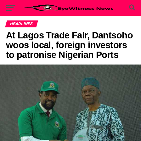
HEADLINES
At Lagos Trade Fair, Dantsoho
woos local, foreign investors
to patronise Nigerian Ports